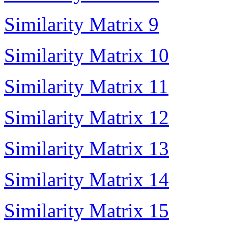
Similarity Matrix 9
Similarity Matrix 10
Similarity Matrix 11
Similarity Matrix 12
Similarity Matrix 13
Similarity Matrix 14
Similarity Matrix 15