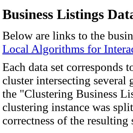
Business Listings Dat
Below are links to the busine
Local Algorithms for Intera
Each data set corresponds to
cluster intersecting several 
the "Clustering Business Li
clustering instance was spli
correctness of the resulting