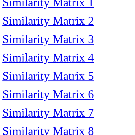
Similarity Matrix 1
Similarity Matrix 2
Similarity Matrix 3
Similarity Matrix 4
Similarity Matrix 5
Similarity Matrix 6
Similarity Matrix 7
Similarity Matrix 8