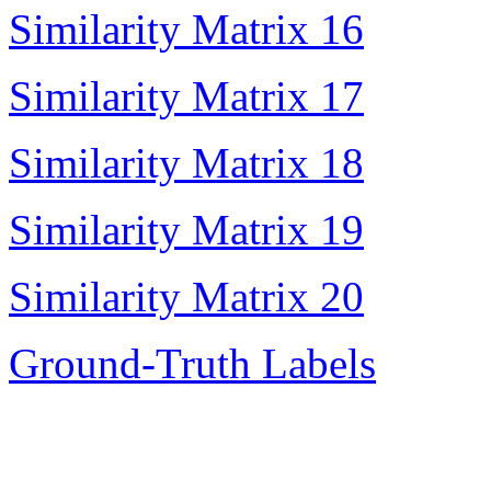
Similarity Matrix 16
Similarity Matrix 17
Similarity Matrix 18
Similarity Matrix 19
Similarity Matrix 20
Ground-Truth Labels