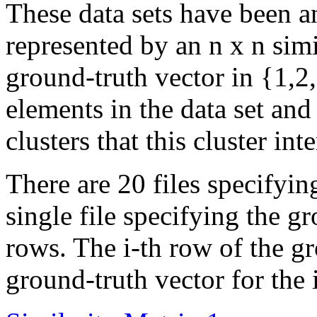
These data sets have been 
represented by an n x n simi
ground-truth vector in {1,2,
elements in the data set and
clusters that this cluster inte
There are 20 files specifyin
single file specifying the g
rows. The i-th row of the gr
ground-truth vector for the i